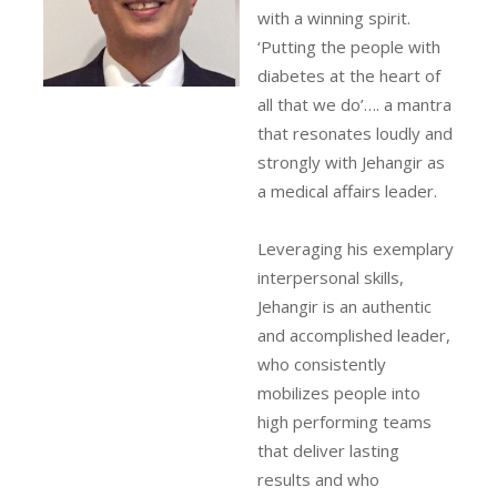
with a winning spirit.
‘Putting the people with
diabetes at the heart of
all that we do’…. a mantra
that resonates loudly and
strongly with Jehangir as
a medical affairs leader.
Leveraging his exemplary
interpersonal skills,
Jehangir is an authentic
and accomplished leader,
who consistently
mobilizes people into
high performing teams
that deliver lasting
results and who