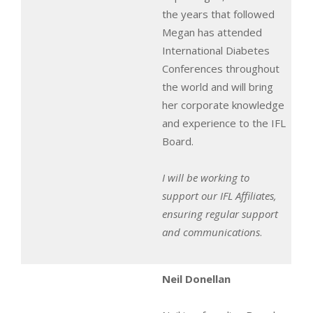
the years that followed
Megan has attended
International Diabetes
Conferences throughout
the world and will bring
her corporate knowledge
and experience to the IFL
Board.
I will be working to
support our IFL Affiliates,
ensuring regular support
and communications
.
Neil Donellan