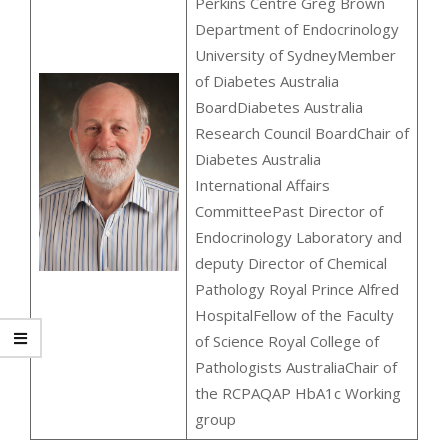
Perkins Centre Greg Brown
Department of Endocrinology
University of SydneyMember
of Diabetes Australia
BoardDiabetes Australia
Research Council BoardChair of
Diabetes Australia
International Affairs
CommitteePast Director of
Endocrinology Laboratory and
deputy Director of Chemical
Pathology Royal Prince Alfred
HospitalFellow of the Faculty
of Science Royal College of
Pathologists AustraliaChair of
the RCPAQAP HbA1c Working
group