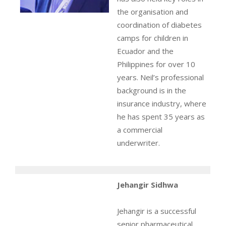
the organisation and
coordination of diabetes
camps for children in
Ecuador and the
Philippines for over 10
years. Neil’s professional
background is in the
insurance industry, where
he has spent 35 years as
a commercial
underwriter.
Jehangir Sidhwa
Jehangir is a successful
senior pharmaceutical