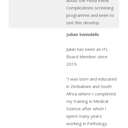
about the Fiona Kwok
Complications screening
programme and keen to
see this develop.
Julian Swindells
Julian has been an IFL
Board Member since
2019.
“I was born and educated
in Zimbabwe and South
Africa where I completed
my training in Medical
Science after which I
spent many years
working in Pathology