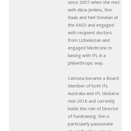
since 2007 when she met
with Alicia Jenkins, Ron
Raab and Neil Donelan at
the EASD and engaged
with recipient doctors
from Uzbekistan and
engaged Medtronic in
liaising with IFL in a
philanthropic way.
Catriona became a Board
Member of both IFL
Australia and IFL Global in
mid-2018 and currently
holds the role of Director
of Fundraising. She is
particularly passionate