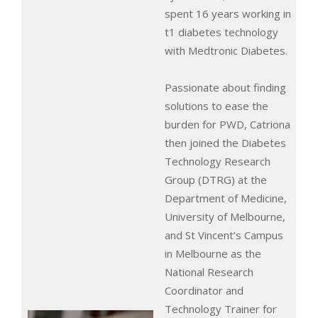
spent 16 years working in
t1 diabetes technology
with Medtronic Diabetes.
Passionate about finding
solutions to ease the
burden for PWD, Catriona
then joined the Diabetes
Technology Research
Group (DTRG) at the
Department of Medicine,
University of Melbourne,
and St Vincent’s Campus
in Melbourne as the
National Research
Coordinator and
Technology Trainer for