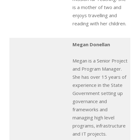
is a mother of two and
enjoys travelling and
reading with her children.
Megan Donellan
Megan is a Senior Project
and Program Manager.
She has over 15 years of
experience in the State
Government setting up
governance and
frameworks and
managing high level
programs, infrastructure
and IT projects.