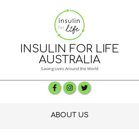
Skip
to
content
INSULIN FOR LIFE
AUSTRALIA
Saving Lives Around the World
Primary
Navigation
Menu
ABOUT US