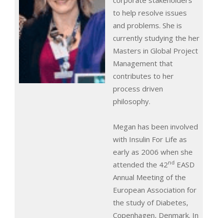
corporate stakeholders
to help resolve issues
and problems. She is
currently studying the her
Masters in Global Project
Management that
contributes to her
process driven
philosophy.
Megan has been involved
with Insulin For Life as
early as 2006 when she
nd
attended the 42
EASD
Annual Meeting of the
European Association for
the study of Diabetes,
Copenhagen, Denmark. In