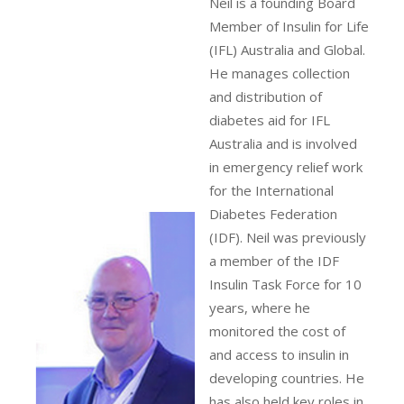
Neil is a founding Board
Member of Insulin for Life
(IFL) Australia and Global.
He manages collection
and distribution of
diabetes aid for IFL
Australia and is involved
in emergency relief work
for the International
Diabetes Federation
(IDF). Neil was previously
a member of the IDF
Insulin Task Force for 10
years, where he
monitored the cost of
and access to insulin in
developing countries. He
has also held key roles in