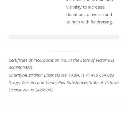
visibility to increase
donations of insulin and
to help with fundraising.”
Certificate of Incorporation No. in the State of Victoria is
A00390062D.
Charity/Australian Business No. ( ABN) is 71 416 864 883
Drugs, Poisons and Controlled Substances State of Victoria
License No. is 24209862
2020-
01-
09