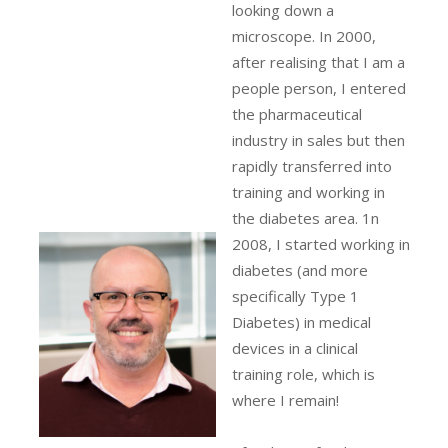
looking down a
microscope. In 2000,
after realising that I am a
people person, I entered
the pharmaceutical
industry in sales but then
rapidly transferred into
training and working in
the diabetes area. 1n
2008, I started working in
diabetes (and more
specifically Type 1
Diabetes) in medical
devices in a clinical
training role, which is
where I remain!