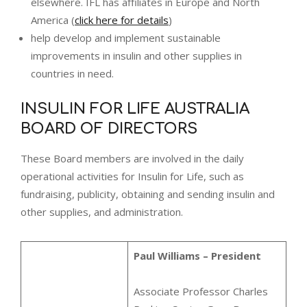
elsewhere. IFL has affiliates in Europe and North
America (
click here for details
)
help develop and implement sustainable
improvements in insulin and other supplies in
countries in need.
INSULIN FOR LIFE AUSTRALIA
BOARD OF DIRECTORS
These Board members are involved in the daily
operational activities for Insulin for Life, such as
fundraising, publicity, obtaining and sending insulin and
other supplies, and administration.
Paul Williams – President
Associate Professor Charles