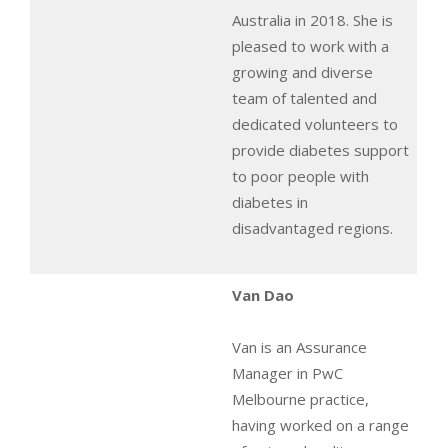
Australia in 2018. She is
pleased to work with a
growing and diverse
team of talented and
dedicated volunteers to
provide diabetes support
to poor people with
diabetes in
disadvantaged regions.
Van Dao
Van is an Assurance
Manager in PwC
Melbourne practice,
having worked on a range