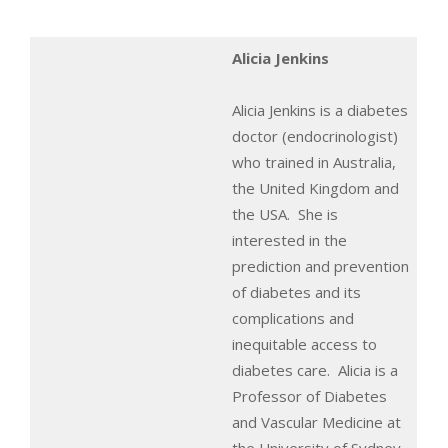
Alicia Jenkins
Alicia Jenkins is a diabetes
doctor (endocrinologist)
who trained in Australia,
the United Kingdom and
the USA. She is
interested in the
prediction and prevention
of diabetes and its
complications and
inequitable access to
diabetes care. Alicia is a
Professor of Diabetes
and Vascular Medicine at