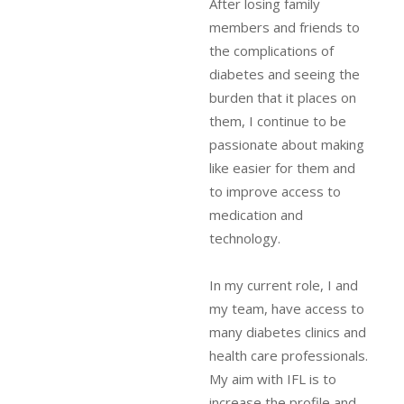
After losing family
members and friends to
the complications of
diabetes and seeing the
burden that it places on
them, I continue to be
passionate about making
like easier for them and
to improve access to
medication and
technology.
In my current role, I and
my team, have access to
many diabetes clinics and
health care professionals.
My aim with IFL is to
increase the profile and