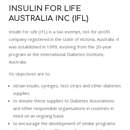
INSULIN FOR LIFE
AUSTRALIA INC (IFL)
Insulin For Life (IFL) is a tax-exempt, not-for-profit
company registered in the state of Victoria, Australia. It
was established in 1999, evolving from the 20-year
program at the International Diabetes Institute,
Australia.
Its objectives are to:
obtain insulin, syringes, test strips and other diabetes
supplies
to donate these supplies to Diabetes Associations
and other responsible organisations in countries in
need on an ongoing basis
to encourage the development of similar programs