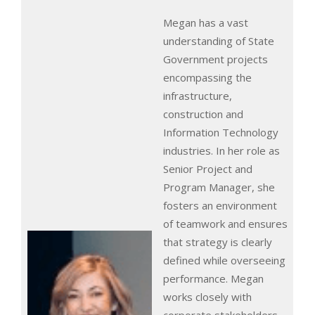
Megan has a vast
understanding of State
Government projects
encompassing the
infrastructure,
construction and
Information Technology
industries. In her role as
Senior Project and
Program Manager, she
fosters an environment
of teamwork and ensures
that strategy is clearly
defined while overseeing
performance. Megan
works closely with