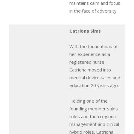
maintains calm and focus
in the face of adversity.
Catriona Sims
With the foundations of
her experience as a
registered nurse,
Catriona moved into
medical device sales and
education 20 years ago.
Holding one of the
founding member sales
roles and then regional
management and clinical
hybrid roles, Catriona