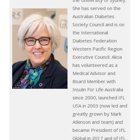
the University of Sydney.
She has served on the
Australian Diabetes
Society Council and is on
the International
Diabetes Federation
Western Pacific Region
Executive Council. Alicia
has volunteered as a
Medical Advisor and
Board Member with
Insulin For Life Australia
since 2000, launched IFL
USA in 2003 (now led and
greatly grown by Mark
Atkinson and team) and
became President of IFL
Global in 2017 and of IFL