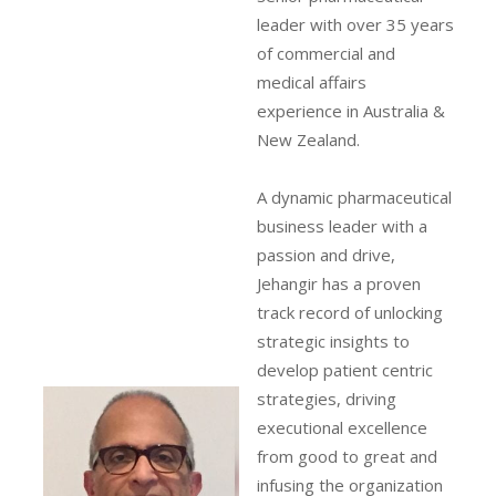
leader with over 35 years
of commercial and
medical affairs
experience in Australia &
New Zealand.
A dynamic pharmaceutical
business leader with a
passion and drive,
Jehangir has a proven
track record of unlocking
strategic insights to
develop patient centric
strategies, driving
executional excellence
from good to great and
infusing the organization