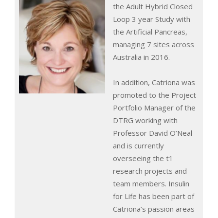
the Adult Hybrid Closed
Loop 3 year Study with
the Artificial Pancreas,
managing 7 sites across
Australia in 2016.
In addition, Catriona was
promoted to the Project
Portfolio Manager of the
DTRG working with
Professor David O’Neal
and is currently
overseeing the t1
research projects and
team members. Insulin
for Life has been part of
Catriona’s passion areas