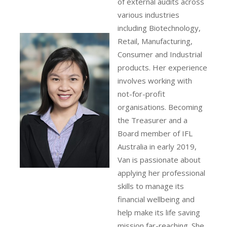
of external audits across
various industries
including Biotechnology,
Retail, Manufacturing,
Consumer and Industrial
products. Her experience
involves working with
not-for-profit
organisations. Becoming
the Treasurer and a
Board member of IFL
Australia in early 2019,
Van is passionate about
applying her professional
skills to manage its
financial wellbeing and
help make its life saving
mission far-reaching. She